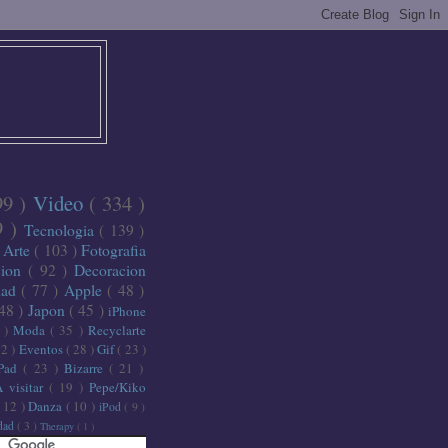
99 )
Video
( 334 )
9 )
Tecnologia
( 139 )
)
Arte
( 103 )
Fotografia
cion
( 92 )
Decoracion
dad
( 77 )
Apple
( 48 )
 48 )
Japon
( 45 )
iPhone
6 )
Moda
( 35 )
Recyclarte
32 )
Eventos
( 28 )
Gif
( 23 )
iPad
( 23 )
Bizarre
( 21 )
A visitar
( 19 )
Pepe/Kiko
( 12 )
Danza
( 10 )
iPod
( 9 )
idad
( 3 )
Therapy
( 1 )