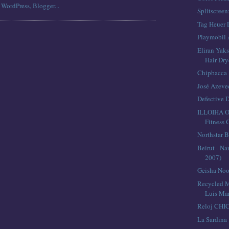
Splitscreen
Tag Heuer 
Playmobil 
Eliran Yaks
Hair Dry
Chipbacca
José Azev
Defective 
ILLOIHA 
Fitness
Northstar B
Beirut - Na
2007)
Geisha Noo
Recycled M
Luis Mar
Reloj CHI
La Sardina