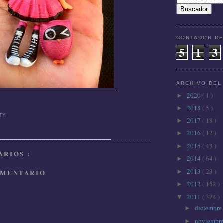
CONTADOR DE
5
1
3
ARCHIVO DEL
2020
( 1 )
►
2018
( 5 )
►
TTY
2017
( 18 )
►
2016
( 12 )
►
2015
( 43 )
►
RIOS :
2014
( 64 )
►
2013
( 23 )
OMENTARIO
►
2012
( 152 )
►
2011
( 374 )
▼
diciembre
►
noviembr
►