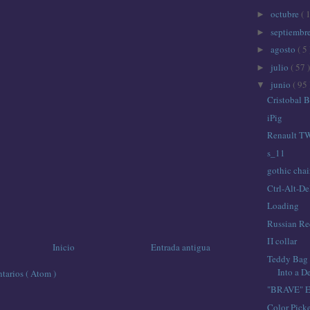
octubre
( 
►
septiembr
►
agosto
( 5 
►
julio
( 57 )
►
junio
( 95 
▼
Cristobal 
iPig
Renault TW
s_11
gothic chai
Ctrl-Alt-De
Loading
Russian Red
Π collar
Inicio
Entrada antigua
Teddy Bag 
Into a D
tarios ( Atom )
"BRAVE" El
Color Picke