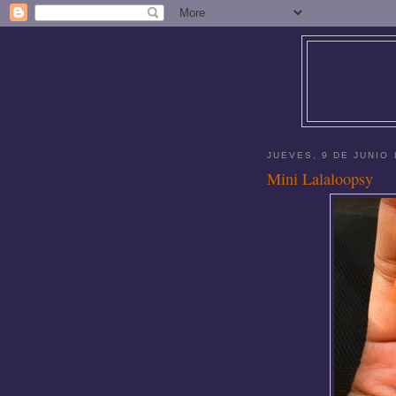
JUEVES, 9 DE JUNIO 
Mini Lalaloopsy