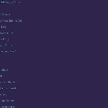
a Madness Ninja
er Drama
online life, safely
a-Dog
nial Film
ooking
ic Carpet
las con Ken"
y
c
MDICA
rt
all Collection
for the purist
in nyc
ign history
 Headphones