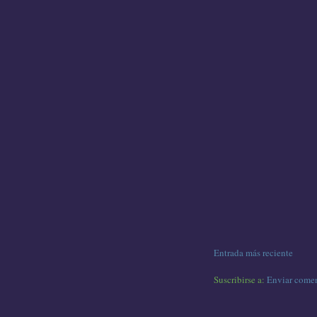
Entrada más reciente
Suscribirse a:
Enviar comen