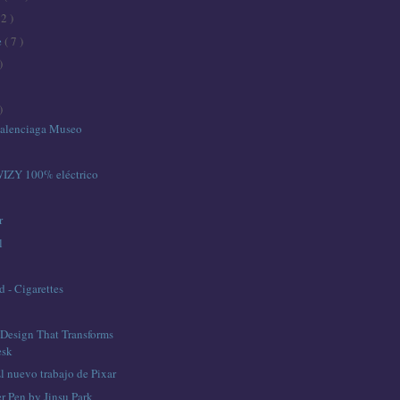
12 )
e
( 7 )
)
)
Balenciaga Museo
IZY 100% eléctrico
r
l
 - Cigarettes
Design That Transforms
esk
 nuevo trabajo de Pixar
r Pen by Jinsu Park