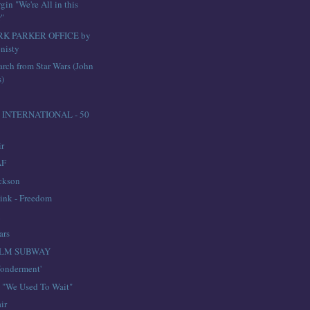
in "We're All in this
r"
RK PARKER OFFICE by
nisty
arch from Star Wars (John
s)
INTERNATIONAL - 50
ir
AF
ckson
ink - Freedom
n
ars
LM SUBWAY
onderment'
e "We Used To Wait"
ir