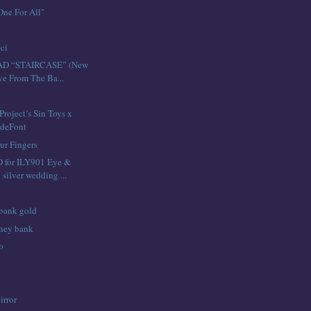
ne For All"
ci
D “STAIRCASE” (New
ive From The Ba...
roject’s Sin Toys x
deFont
ur Fingers
for ILY901 Eye &
 silver wedding ...
 bank gold
ney bank
o
irror