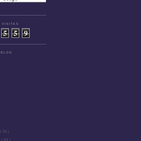
 VISITAS
5
5
9
 BLOG
( 30 )
e
( 10 )