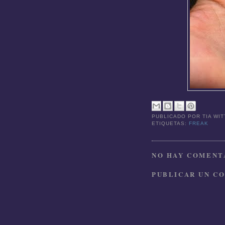
PUBLICADO POR
TIA WI
ETIQUETAS:
FREAK
NO HAY COMENTA
PUBLICAR UN C