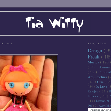
DE 2011
ETIQUETAS
Design
( 3
Freak
( 18
Musica
( 126 
( 93 )
Anima
( 92 )
Publici
Arquitectura
(
( 42 )
Cine
( 3
( 34 )
De Luxe
( 
Relojes
( 23 )
Enlaces
( 20 )
( 13 )
Literatura
Dalí
( 7 )
Accesibil