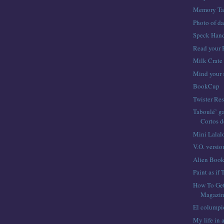
Memory Ta
Photo of d
Speck Hand
Read your 
Milk Crate
Mind your 
BookCup
Twister Res
Taboulé’ ga
Cortos 
Mini Lalal
V.O. versio
Alien Boo
Paint as if
How To Ge
Magazin
El columpi
My life in 