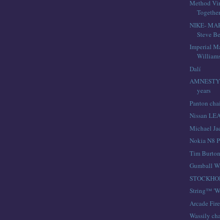
Method Virg
Togethe
NIKE- MA
Steve Be
Imperial M
William
Dalí
AMNESTY 
years
Panton cha
Nissan LE
Michael Ja
Nokia N8 P
Tim Burto
Gumball W
STOCKHO
String™ 'W
Arcade Fir
Wassily cha