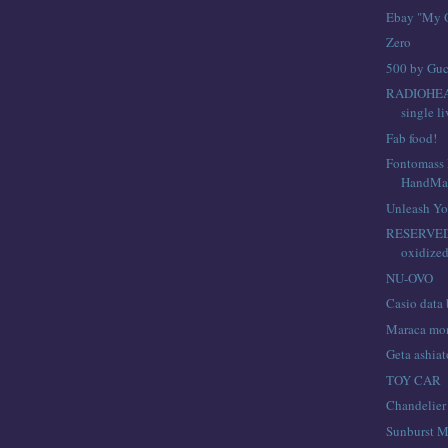
Ebay "My O
Zero
500 by Guc
RADIOHEA
single l
Fab food!
Fontomass P
HandMa
Unleash Yo
RESERVED 
oxidized
NU-OVO
Casio data
Maraca mo
Geta ashiat
TOY CAR
Chandelier
Sunburst M