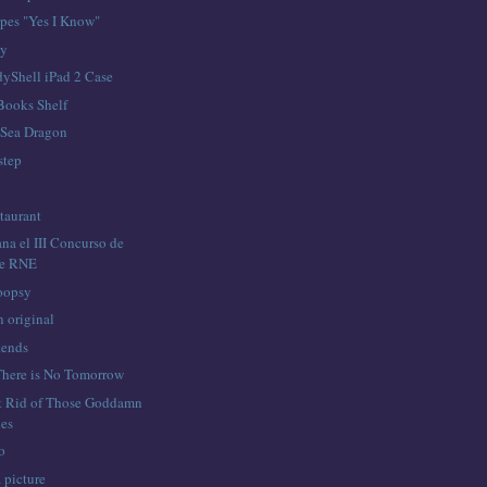
pes "Yes I Know"
ay
yShell iPad 2 Case
Books Shelf
 Sea Dragon
step
taurant
na el III Concurso de
de RNE
oopsy
n original
kends
 There is No Tomorrow
t Rid of Those Goddamn
es
o
a picture