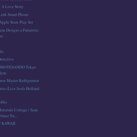
: A Love Story
Link Smart Phone
Apple Store Play Set
ein Designs a Futuristic
er
edo
Detective
OMOTESANDO Tokyo
 Gym
rew Master Refrigerator
ntes (Live Jools Holland
dles
aterials Cottage / Juan
tínez Na...
C KAWAII