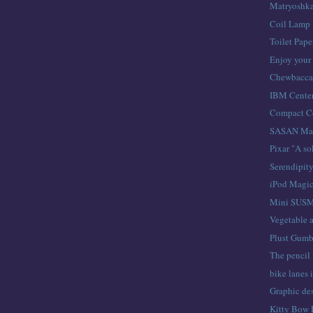
Matryoshk
Coil Lamp
Toilet Pap
Enjoy your 
Chewbacc
IBM Centen
Compact C
SASAN Mag
Pixar "A so
Serendipit
iPod Magi
Mini SUS
Vegetable a
Plust Gumb
The pencil 
bike lanes 
Graphic des
Kitty Bow